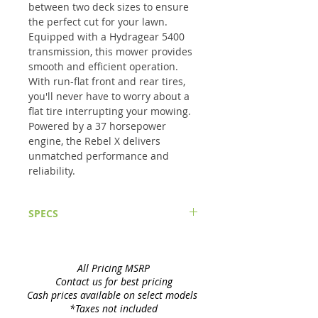
between two deck sizes to ensure 
the perfect cut for your lawn. 
Equipped with a Hydragear 5400 
transmission, this mower provides 
smooth and efficient operation. 
With run-flat front and rear tires, 
you'll never have to worry about a 
flat tire interrupting your mowing. 
Powered by a 37 horsepower 
engine, the Rebel X delivers 
unmatched performance and 
reliability.
SPECS
Mower Specifications:
Cutting Width
6100 - 61"; 7200 - 72"
Cutting Height
1" – 5" In 1/3" Increments
All Pricing MSRP
Blades
6100 - 1/4" x 2 1/2" x 21", High Lift,
Contact us for best pricing
Heat Treated7200 - 1/4" x 2 1/2" x 24",
Cash prices available on select models
High Lift, Heat Treated
*Taxes not included
Lift and Height Adjustment
Foot-Assist