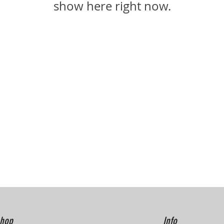
show here right now.
hop
Info