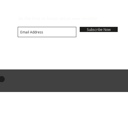
Be the first to know about new models!
Subscribe Now