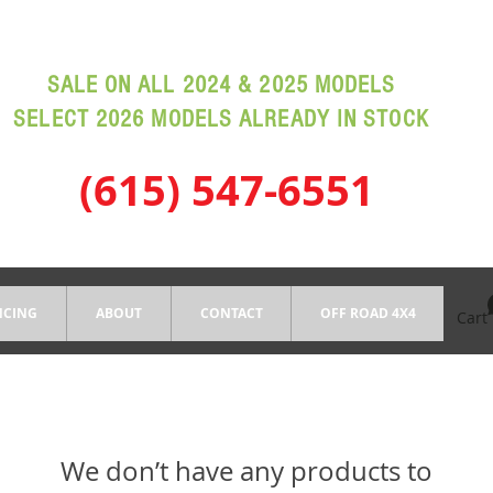
SALE ON ALL 2024 & 2025 MODELS
SELECT 2026 MODELS ALREADY IN STOCK
(615) 547-6551
NCING
ABOUT
CONTACT
OFF ROAD 4X4
Cart
We don’t have any products to