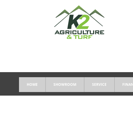
HOME
SHOWROOM
SERVICE
FINA