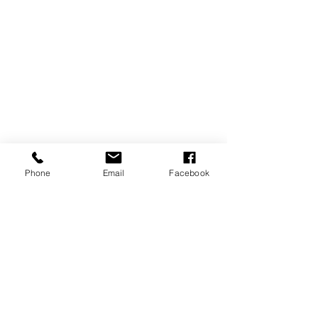
Phone
Email
Facebook