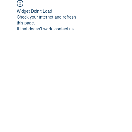
Widget Didn’t Load
Check your internet and refresh
this page.
If that doesn’t work, contact us.