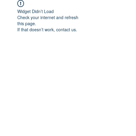
Widget Didn’t Load
Check your internet and refresh
this page.
If that doesn’t work, contact us.