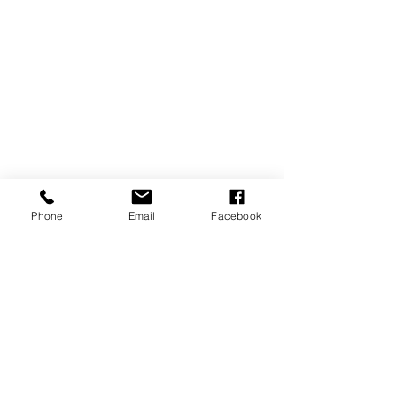
Phone
Email
Facebook